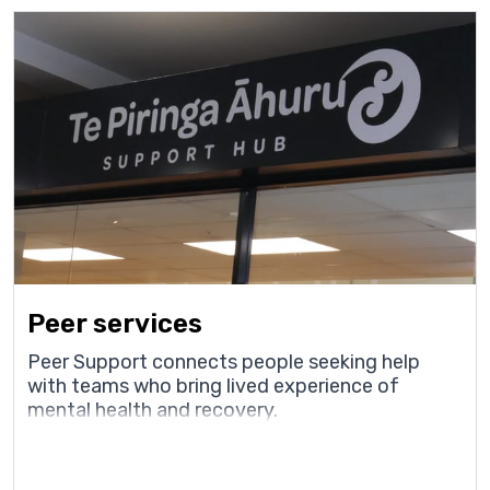
Peer services
Peer Support connects people seeking help
with teams who bring lived experience of
mental health and recovery.