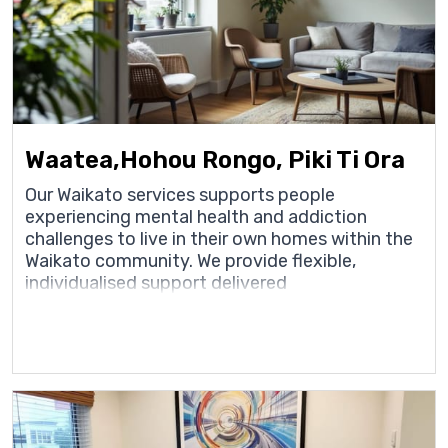
Waatea,Hohou Rongo, Piki Ti Ora
Our Waikato services supports people
experiencing mental health and addiction
challenges to live in their own homes within the
Waikato community. We provide flexible,
individualised support delivered