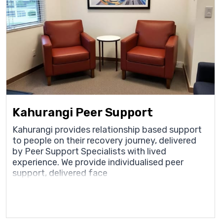
Kahurangi Peer Support
Kahurangi provides relationship based support
to people on their recovery journey, delivered
by Peer Support Specialists with lived
experience. We provide individualised peer
support, delivered face