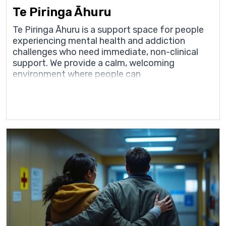
Te Piringa Āhuru
Te Piringa Āhuru is a support space for people
experiencing mental health and addiction
challenges who need immediate, non-clinical
support. We provide a calm, welcoming
environment where people can