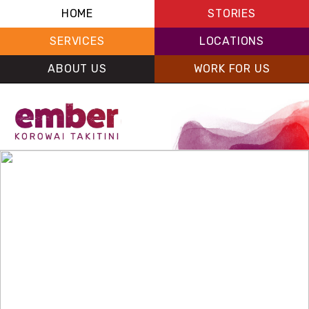
HOME
STORIES
SERVICES
LOCATIONS
ABOUT US
WORK FOR US