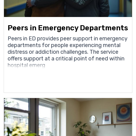
Peers in Emergency Departments
Peers in ED provides peer support in emergency
departments for people experiencing mental
distress or addiction challenges. The service
offers support at a critical point of need within
hospital emerg