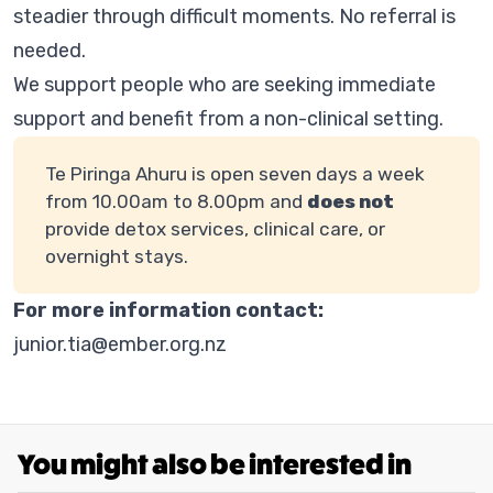
steadier through difficult moments. No referral is
needed.
We support people who are seeking immediate
support and benefit from a non-clinical setting.
Te Piringa Ahuru is open seven days a week
from 10.00am to 8.00pm and
does not
provide detox services, clinical care, or
overnight stays.
For more information contact:
junior.tia@ember.org.nz
You might also be interested in