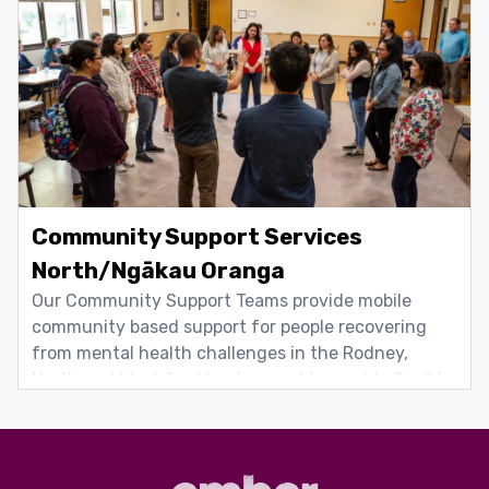
team includes registered health professionals,
Community Support Services
North/Ngākau Oranga
Our Community Support Teams provide mobile
community based support for people recovering
from mental health challenges in the Rodney,
North and West Auckland areas. We provide flexible
support tailored to individual needs, including
Packages of Care for people who need higher levels
of responsive support in complex situations.
Support focuses