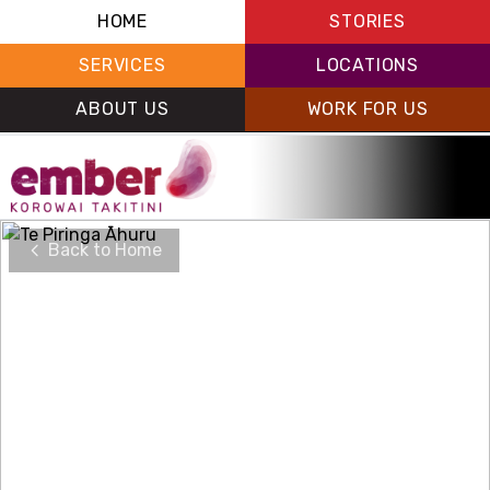
HOME
STORIES
SERVICES
LOCATIONS
ABOUT US
WORK FOR US
Back to Home