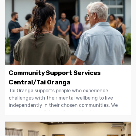
support people living in the Papakura and Franklin
areas who are currently, or have
Community Support Services
Central/Tai Oranga
Tai Oranga supports people who experience
challenges with their mental wellbeing to live
independently in their chosen communities. We
support people living in Central Auckland and
Waiheke Island. Support focuses on everyday living,
including housing, transport, employment, self-
care, and personal and interpersonal skills. The