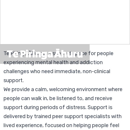
Te Piringa Āhuru
Te Piringa Āhuru is a support space for people
experiencing mental health and addiction
challenges who need immediate, non-clinical
support.
We provide a calm, welcoming environment where
people can walk in, be listened to, and receive
support during periods of distress. Support is
delivered by trained peer support specialists with
lived experience, focused on helping people feel