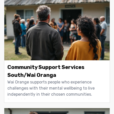
Community Support Services
South/Wai Oranga
Wai Orange supports people who experience
challenges with their mental wellbeing to live
independently in their chosen communities.
Support focuses on everyday living, including
housing, transport, training, employment, self-
care, and personal and interpersonal skills. We