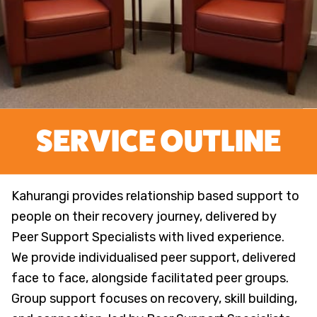
Kahurangi Peer Support
SERVICE OUTLINE
Kahurangi provides relationship based support to
people on their recovery journey, delivered by
Peer Support Specialists with lived experience.
We provide individualised peer support, delivered
face to face, alongside facilitated peer groups.
Group support focuses on recovery, skill building,