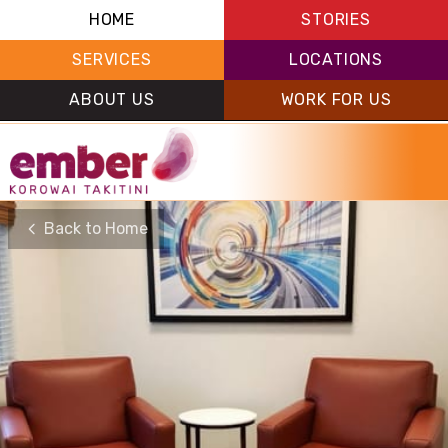
HOME
STORIES
SERVICES
LOCATIONS
ABOUT US
WORK FOR US
Back to Home