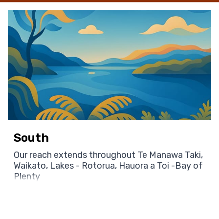
South
Our reach extends throughout Te Manawa Taki,
Waikato, Lakes - Rotorua, Hauora a Toi -Bay of
Plenty