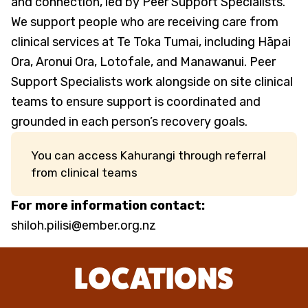
and connection, led by Peer Support Specialists.
We support people who are receiving care from
clinical services at Te Toka Tumai, including Hāpai
Ora, Aronui Ora, Lotofale, and Manawanui. Peer
Support Specialists work alongside on site clinical
teams to ensure support is coordinated and
grounded in each person’s recovery goals.
You can access Kahurangi through referral
from clinical teams
For more information contact:
shiloh.pilisi@ember.org.nz
LOCATIONS