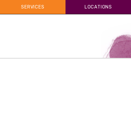
SERVICES
LOCATIONS