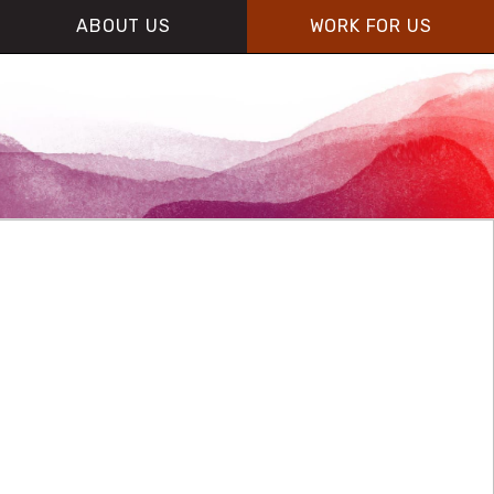
ABOUT US
WORK FOR US