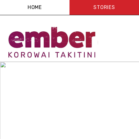
HOME
STORIES