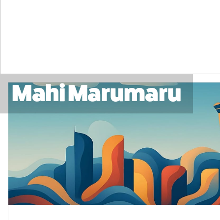
Mahi Marumaru