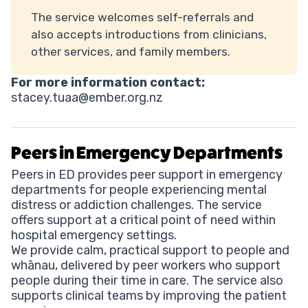
The service welcomes self-referrals and
also accepts introductions from clinicians,
other services, and family members.
For more information contact:
stacey.tuaa@ember.org.nz
Peers in Emergency Departments
Peers in ED provides peer support in emergency
departments for people experiencing mental
distress or addiction challenges. The service
offers support at a critical point of need within
hospital emergency settings.
We provide calm, practical support to people and
whānau, delivered by peer workers who support
people during their time in care. The service also
supports clinical teams by improving the patient