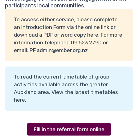
participants local communities.
To access either service, please complete
an Introduction Form via the online link or
download a PDF or Word copy
here
. For more
information telephone 09 523 2790 or
email:
PF.admin@ember.org.nz
To read the current timetable of group
activities available across the greater
Auckland area. View the latest timetables
here
.
Fill in the referral form online