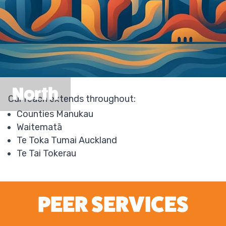
North
Our reach extends throughout:
Counties Manukau
Waitematā
Te Toka Tumai Auckland
Te Tai Tokerau
PEER SERVICES