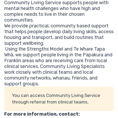
Community Living Service supports people with
mental health challenges who have high and
complex needs to live in their chosen
communities.
We provide practical, community based support
that helps people develop daily living skills, access
housing and transport, and build routines that
support wellbeing.
Using the Strengths Model and Te Whare Tapa
Whā, we support people living in the Papakura and
Franklin areas who are receiving care from local
clinical services. Community Living Specialists
work closely with clinical teams and local
community networks, whanau, friends, and
support groups.
You can access Community Living Service
through referral from clinical teams.
For more information, contact: