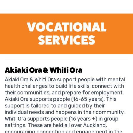
VOCATIONAL
SERVICES
Akiaki Ora & Whiti Ora
Akiaki Ora & Whiti Ora support people with mental
health challenges to build life skills, connect with
their communities, and prepare for employment.
Akiaki Ora supports people (16-65 years). This
support is tailored to and guided by their
individual needs and happens in their community.
Whiti Ora supports people (16 years +) in group
settings. These are held all over Auckland,
encouraging connection and engagement in the