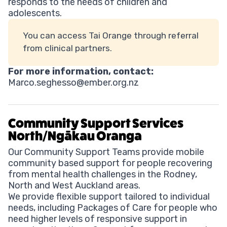
responds to the needs of children and
adolescents.
You can access Tai Orange through referral
from clinical partners.
For more information, contact:
Marco.seghesso@ember.org.nz
Community Support Services
North/Ngākau Oranga
Our Community Support Teams provide mobile
community based support for people recovering
from mental health challenges in the Rodney,
North and West Auckland areas.
We provide flexible support tailored to individual
needs, including Packages of Care for people who
need higher levels of responsive support in