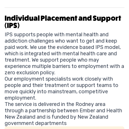
Individual Placement and Support
(IPS)
IPS supports people with mental health and
addiction challenges who want to get and keep
paid work. We use the evidence based IPS model,
which is integrated with mental health care and
treatment. We support people who may
experience multiple barriers to employment with a
zero exclusion policy.
Our employment specialists work closely with
people and their treatment or support teams to
move quickly into mainstream, competitive
employment.
The service is delivered in the Rodney area
through a partnership between Ember and Health
New Zealand and is funded by New Zealand
government departments