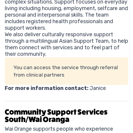
complex situations. Support focuses on everyday
living including housing, employment, selfcare and
personal and interpersonal skills. The team
includes registered health professionals and
support workers.
We also deliver culturally responsive support
through a multilingual Asian Support Team, to help
them connect with services and to feel part of
their community.
You can access the service through referral
from clinical partners
For more information contact:
Janice
Community Support Services
South/Wai Oranga
Wai Orange supports people who experience