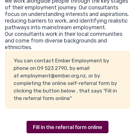
We work alongside people through the key stages
of their employment journey. Our consultants
focus on understanding interests and aspirations,
reducing barriers to work, and identifying realistic
pathways into mainstream employment.
Our consultants work in their local communities
and come from diverse backgrounds and
ethnicities.
You can contact Ember Employment by
phone on 09 523 2790, by email
at
employment@ember.org.nz,
or by
completing the online self-referral form by
clicking the button below , that says "Fill in
the referral form online"
Fill in the referral form online