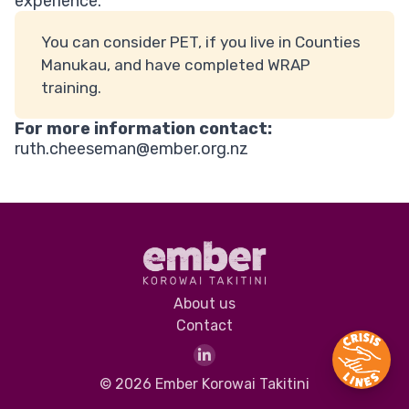
experience.
You can consider PET, if you live in Counties
Manukau, and have completed WRAP
training.
For more information contact:
ruth.cheeseman@ember.org.nz
About us
Contact
© 2026 Ember Korowai Takitini