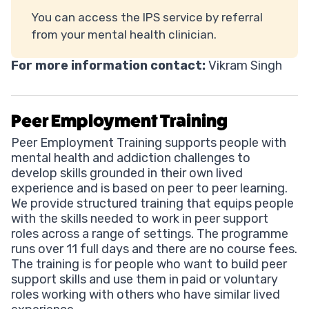
You can access the IPS service by referral
from your mental health clinician.
For more information contact:
Vikram Singh
Peer Employment Training
Peer Employment Training supports people with
mental health and addiction challenges to
develop skills grounded in their own lived
experience and is based on peer to peer learning.
We provide structured training that equips people
with the skills needed to work in peer support
roles across a range of settings. The programme
runs over 11 full days and there are no course fees.
The training is for people who want to build peer
support skills and use them in paid or voluntary
roles working with others who have similar lived