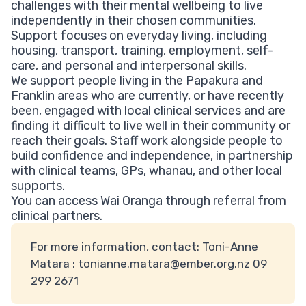
challenges with their mental wellbeing to live
independently in their chosen communities.
Support focuses on everyday living, including
housing, transport, training, employment, self-
care, and personal and interpersonal skills.
We support people living in the Papakura and
Franklin areas who are currently, or have recently
been, engaged with local clinical services and are
finding it difficult to live well in their community or
reach their goals. Staff work alongside people to
build confidence and independence, in partnership
with clinical teams, GPs, whanau, and other local
supports.
You can access Wai Oranga through referral from
clinical partners.
For more information, contact: Toni-Anne
Matara :
tonianne.matara@ember.org.nz
09
299 2671