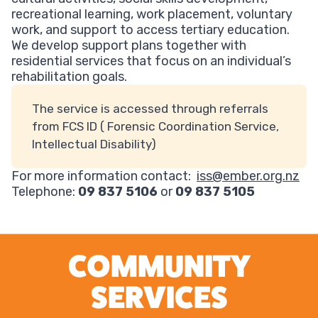
recreational learning, work placement, voluntary
work, and support to access tertiary education.
We develop support plans together with
residential services that focus on an individual’s
rehabilitation goals.
The service is accessed through referrals
from FCS ID ( Forensic Coordination Service,
Intellectual Disability)
For more information contact:
iss@ember.org.nz
Telephone:
09 837 5106
or
09 837 5105
COMMUNITY
SERVICES