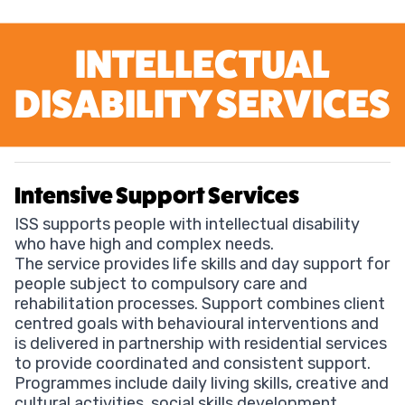
INTELLECTUAL
DISABILITY SERVICES
Intensive Support Services
ISS supports people with intellectual disability
who have high and complex needs.
The service provides life skills and day support for
people subject to compulsory care and
rehabilitation processes. Support combines client
centred goals with behavioural interventions and
is delivered in partnership with residential services
to provide coordinated and consistent support.
Programmes include daily living skills, creative and
cultural activities, social skills development,