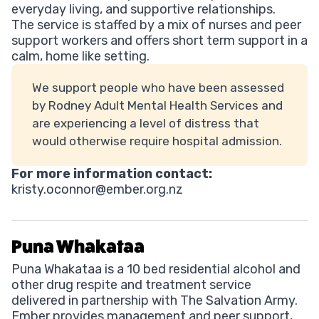
everyday living, and supportive relationships.
The service is staffed by a mix of nurses and peer
support workers and offers short term support in a
calm, home like setting.
We support people who have been assessed
by Rodney Adult Mental Health Services and
are experiencing a level of distress that
would otherwise require hospital admission.
For more information contact:
kristy.oconnor@ember.org.nz
Puna Whakataa
Puna Whakataa is a 10 bed residential alcohol and
other drug respite and treatment service
delivered in partnership with The Salvation Army.
Ember provides management and peer support,