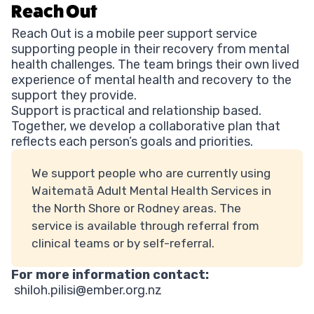
Reach Out
Reach Out is a mobile peer support service
supporting people in their recovery from mental
health challenges. The team brings their own lived
experience of mental health and recovery to the
support they provide.
Support is practical and relationship based.
Together, we develop a collaborative plan that
reflects each person’s goals and priorities.
We support people who are currently using
Waitematā Adult Mental Health Services in
the North Shore or Rodney areas. The
service is available through referral from
clinical teams or by self-referral.
For more information contact:
shiloh.pilisi@ember.org.nz