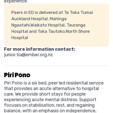
experience.
Peers in ED is delivered at Te Toka Tumai
Auckland Hospital, Mahinga
Ngaatahi,Waikato Hospital, Tauranga
Hospital and Toka Tautoko,North Shore
Hospital
For more information contact:
junior.tia@ember.org.nz
Piri Pono
Piri Pono is a six bed, peer led residential service
that provides an acute alternative to hospital
care. We provide short stays for people
experiencing acute mental distress. Support
focuses on stabilisation, rest, and regaining
balance, with an emphasis on independence,