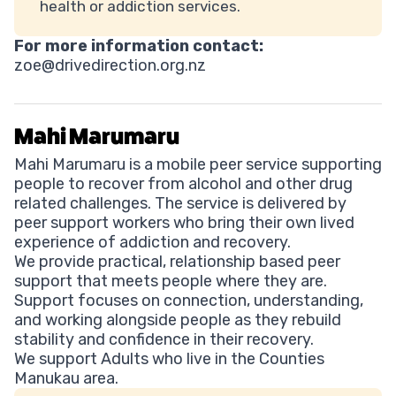
health or addiction services.
For more information contact:
zoe@drivedirection.org.nz
Mahi Marumaru
Mahi Marumaru is a mobile peer service supporting
people to recover from alcohol and other drug
related challenges. The service is delivered by
peer support workers who bring their own lived
experience of addiction and recovery.
We provide practical, relationship based peer
support that meets people where they are.
Support focuses on connection, understanding,
and working alongside people as they rebuild
stability and confidence in their recovery.
We support Adults who live in the Counties
Manukau area.