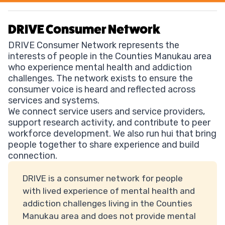
DRIVE Consumer Network
DRIVE Consumer Network represents the
interests of people in the Counties Manukau area
who experience mental health and addiction
challenges. The network exists to ensure the
consumer voice is heard and reflected across
services and systems.
We connect service users and service providers,
support research activity, and contribute to peer
workforce development. We also run hui that bring
people together to share experience and build
connection.
DRIVE is a consumer network for people
with lived experience of mental health and
addiction challenges living in the Counties
Manukau area and does not provide mental