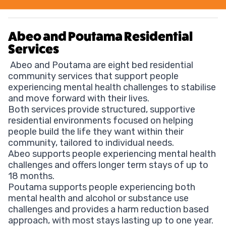
Abeo and Poutama Residential
Services
Abeo and Poutama are eight bed residential
community services that support people
experiencing mental health challenges to stabilise
and move forward with their lives.
Both services provide structured, supportive
residential environments focused on helping
people build the life they want within their
community, tailored to individual needs.
Abeo supports people experiencing mental health
challenges and offers longer term stays of up to
18 months.
Poutama supports people experiencing both
mental health and alcohol or substance use
challenges and provides a harm reduction based
approach, with most stays lasting up to one year.