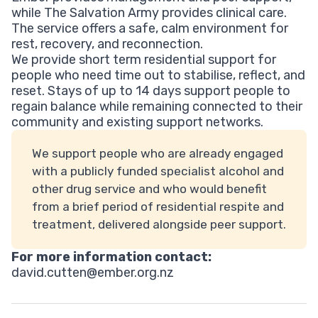
while The Salvation Army provides clinical care.
The service offers a safe, calm environment for
rest, recovery, and reconnection.
We provide short term residential support for
people who need time out to stabilise, reflect, and
reset. Stays of up to 14 days support people to
regain balance while remaining connected to their
community and existing support networks.
We support people who are already engaged
with a publicly funded specialist alcohol and
other drug service and who would benefit
from a brief period of residential respite and
treatment, delivered alongside peer support.
For more information contact:
david.cutten@ember.org.nz