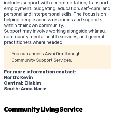
includes support with accommodation, transport,
employment, budgeting, education, self-care, and
personal and interpersonal skills. The focus is on
helping people access resources and supports
within their own community.
Support may involve working alongside whānau,
community mental health services, and general
practitioners where needed.
You can access Awhi Ora through
Community Support Services.
For more information contact:
North:
Kevin
Central:
Eliakim
South:
Anna Marie
Community Living Service