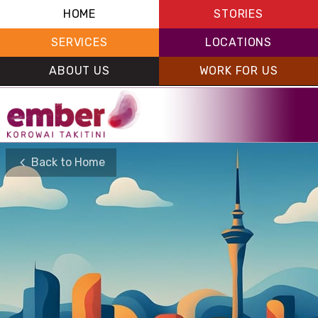
HOME
STORIES
SERVICES
LOCATIONS
ABOUT US
WORK FOR US
Back to Home