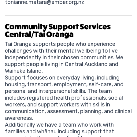
tonianne.matara@ember.org.nz
Community Support Services
Central/Tai Oranga
Tai Oranga supports people who experience
challenges with their mental wellbeing to live
independently in their chosen communities. We
support people living in Central Auckland and
Waiheke Island.
Support focuses on everyday living, including
housing, transport, employment, self-care, and
personal and interpersonal skills. The team
includes registered health professionals, social
workers, and support workers with skills in
communication, assessment, planning, and clinical
awareness.
Additionally we have a team who work with
families and whānau including support that