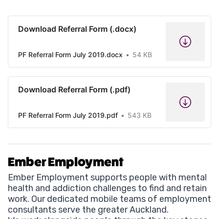
Download Referral Form (.docx)
PF Referral Form July 2019.docx
54 KB
Download Referral Form (.pdf)
PF Referral Form July 2019.pdf
543 KB
Ember Employment
Ember Employment supports people with mental
health and addiction challenges to find and retain
work. Our dedicated mobile teams of employment
consultants serve the greater Auckland.