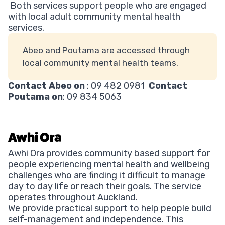
Both services support people who are engaged
with local adult community mental health
services.
Abeo and Poutama are accessed through
local community mental health teams.
Contact Abeo on
: 09 482 0981
Contact
Poutama on
: 09 834 5063
Awhi Ora
Awhi Ora provides community based support for
people experiencing mental health and wellbeing
challenges who are finding it difficult to manage
day to day life or reach their goals. The service
operates throughout Auckland.
We provide practical support to help people build
self-management and independence. This