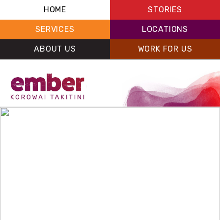
HOME
STORIES
SERVICES
LOCATIONS
ABOUT US
WORK FOR US