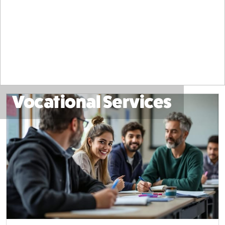
Vocational Services