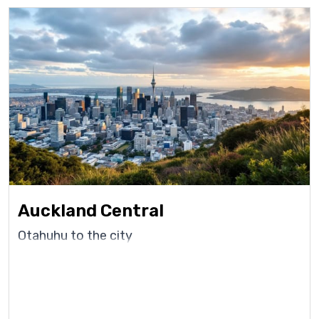
Auckland Central
Otahuhu to the city