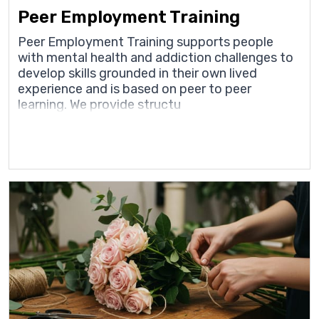
Peer Employment Training
Peer Employment Training supports people
with mental health and addiction challenges to
develop skills grounded in their own lived
experience and is based on peer to peer
learning. We provide structu