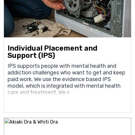
Individual Placement and
Support (IPS)
IPS supports people with mental health and
addiction challenges who want to get and keep
paid work. We use the evidence based IPS
model, which is integrated with mental health
care and treatment. We s