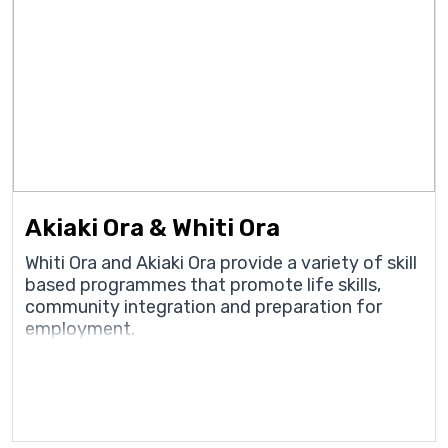
Akiaki Ora & Whiti Ora
Whiti Ora and Akiaki Ora provide a variety of skill
based programmes that promote life skills,
community integration and preparation for
employment.