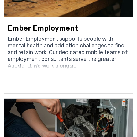
Ember Employment
Ember Employment supports people with
mental health and addiction challenges to find
and retain work. Our dedicated mobile teams of
employment consultants serve the greater
Auckland. We work alongsid