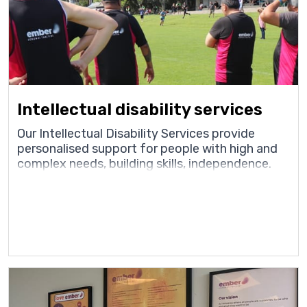
Intellectual disability services
Our Intellectual Disability Services provide
personalised support for people with high and
complex needs, building skills, independence.