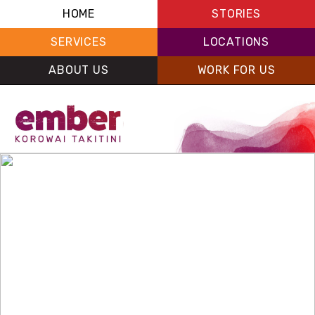
HOME
STORIES
SERVICES
LOCATIONS
ABOUT US
WORK FOR US