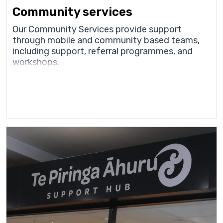
Community services
Our Community Services provide support
through mobile and community based teams,
including support, referral programmes, and
workshops.