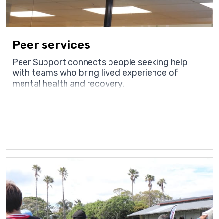
Peer services
Peer Support connects people seeking help
with teams who bring lived experience of
mental health and recovery.