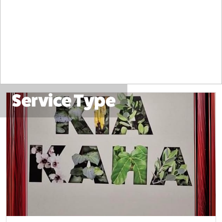
Service Type