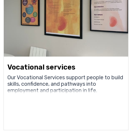
Vocational services
Our Vocational Services support people to build
skills, confidence, and pathways into
employment and participation in life.