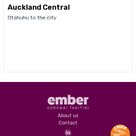
Auckland Central
Otahuhu to the city
About us
Contact