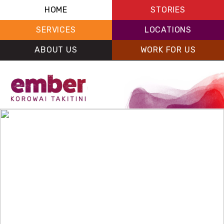
HOME
STORIES
SERVICES
LOCATIONS
ABOUT US
WORK FOR US