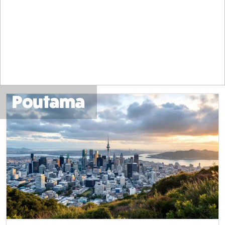
Poutama