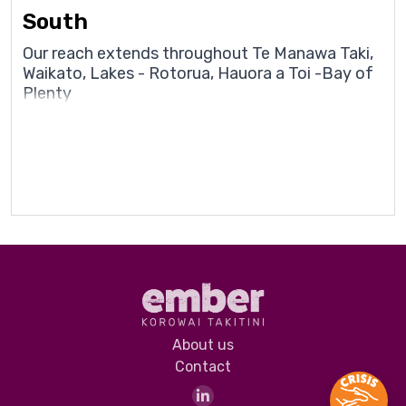
South
Our reach extends throughout Te Manawa Taki,
Waikato, Lakes - Rotorua, Hauora a Toi -Bay of
Plenty
About us
Contact