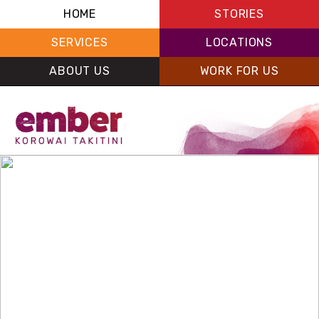
HOME
STORIES
SERVICES
LOCATIONS
ABOUT US
WORK FOR US