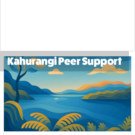
Kahurangi Peer Support