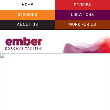
HOME
STORIES
SERVICES
LOCATIONS
ABOUT US
WORK FOR US