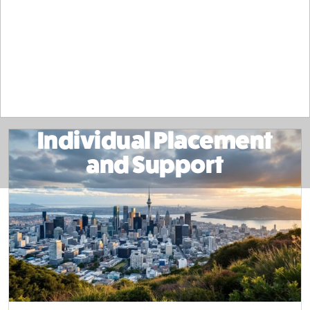
Individual Placement
and Support