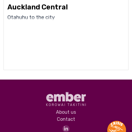
Auckland Central
Otahuhu to the city
About us
Contact