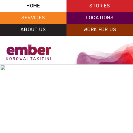
HOME
STORIES
SERVICES
LOCATIONS
ABOUT US
WORK FOR US