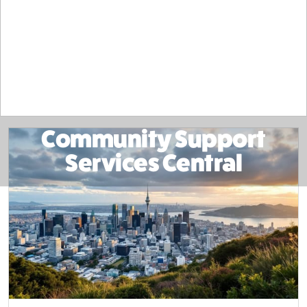
Community Support
Services Central