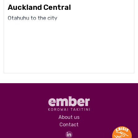
Auckland Central
Otahuhu to the city
About us
Contact