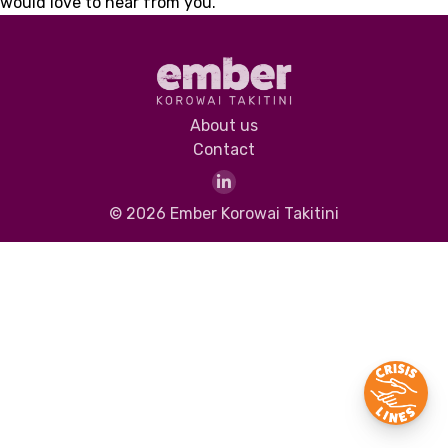
would love to hear from you.
About us
Contact
© 2026 Ember Korowai Takitini