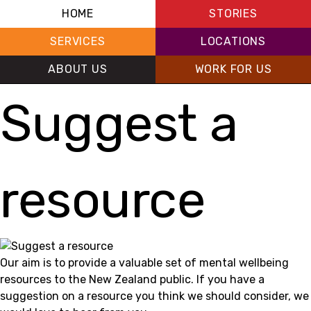
HOME
STORIES
SERVICES
LOCATIONS
ABOUT US
WORK FOR US
Suggest a
resource
Our aim is to provide a valuable set of mental wellbeing
resources to the New Zealand public. If you have a
suggestion on a resource you think we should consider, we