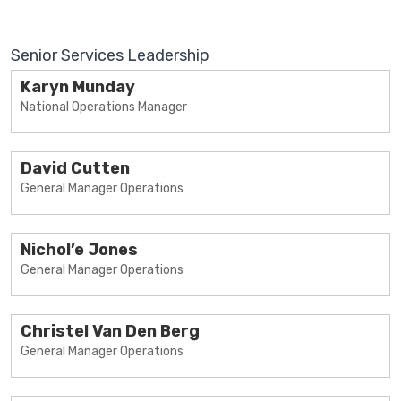
Senior Services Leadership
Karyn Munday
National Operations Manager
David Cutten
General Manager Operations
Nichol’e Jones
General Manager Operations
Christel Van Den Berg
General Manager Operations