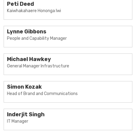
Peti Deed
Kaiwhakahaere Hononga Iwi
Lynne Gibbons
People and Capability Manager
Michael Hawkey
General Manager Infrastructure
Simon Kozak
Head of Brand and Communications
Inderjit Singh
IT Manager