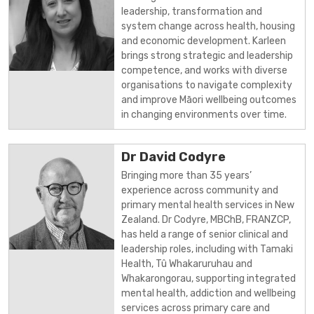
leadership, transformation and
system change across health, housing
and economic development. Karleen
brings strong strategic and leadership
competence, and works with diverse
organisations to navigate complexity
and improve Māori wellbeing outcomes
in changing environments over time.
Dr David Codyre
Bringing more than 35 years’
experience across community and
primary mental health services in New
Zealand. Dr Codyre, MBChB, FRANZCP,
has held a range of senior clinical and
leadership roles, including with Tamaki
Health, Tû Whakaruruhau and
Whakarongorau, supporting integrated
mental health, addiction and wellbeing
services across primary care and