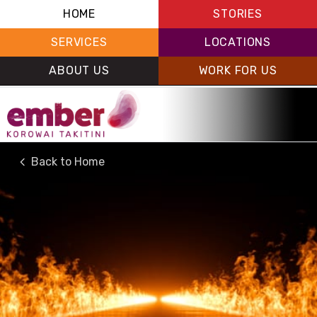
HOME
STORIES
SERVICES
LOCATIONS
ABOUT US
WORK FOR US
Back to Home