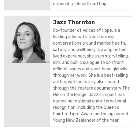
national telehealth settings.
Jazz Thornton
Co-founder of Voices of Hope, is a
leading advocate transforming
conversations around mental health,
safety, and wellbeing. Drawing on her
lived experience, she uses storytelling,
film, and public dialogue to confront
difficult issues and spark hope globally
through her work. She is a best-selling
author, with her story also shared
through the feature documentary The
Girl on the Bridge. Jazz’s impact has
earned her national and international
recognition, including the Queen’s
Point of Light Award and being named
Young New Zealander of the Year.