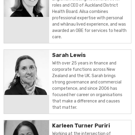
roles and CEO of Auckland District
Health Board. Ailsa combines
professional expertise with personal
and whānau lived experience, and was
awarded an OBE for services to health
care.
Sarah Lewis
With over 25 years in finance and
corporate functions across New
Zealand and the UK. Sarah brings
strong governance and commercial
competence, and since 2006 has
focused her career on organisations
that make a difference and causes
that matter.
Karleen Turner Puriri
Working at the intersection of