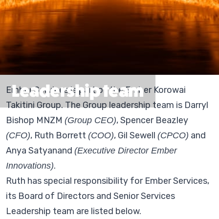
Leadership team
Ember Services is part of the Ember Korowai
Takitini Group. The Group leadership team is Darryl
Bishop MNZM
, Spencer Beazley
(Group CEO)
, Ruth Borrett
, Gil Sewell
and
(CFO)
(COO)
(CPCO)
Anya Satyanand
(Executive Director Ember
.
Innovations)
Ruth has special responsibility for Ember Services,
its Board of Directors and Senior Services
Leadership team are listed below.