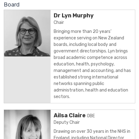
Board
Dr Lyn Murphy
Chair
Bringing more than 20 years’
experience serving on New Zealand
boards, including local body and
government directorships. Lyn brings
broad academic competence across
education, health, psychology,
management and accounting, and has
established strong international
networks spanning public
administration, health and education
sectors.
Ailsa Claire
OBE
Deputy Chair
Drawing on over 30 years in the NHS in
England, including National Director