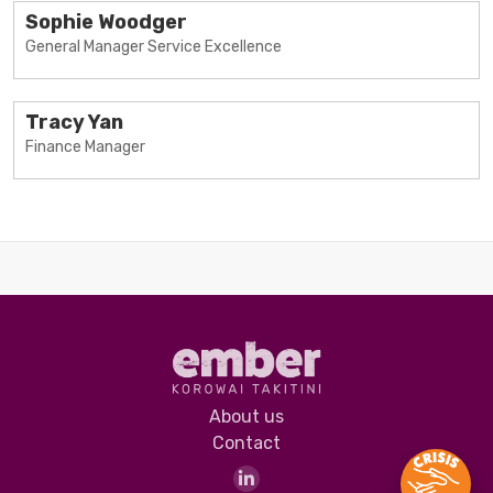
Sophie Woodger
General Manager Service Excellence
Tracy Yan
Finance Manager
About us
Contact