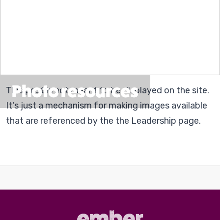
Photo resources
This post is not meant to be displayed on the site.
It's just a mechanism for making images available
that are referenced by the the Leadership page.