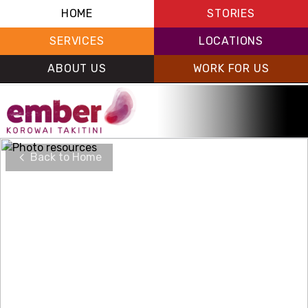
HOME
STORIES
SERVICES
LOCATIONS
ABOUT US
WORK FOR US
Back to Home