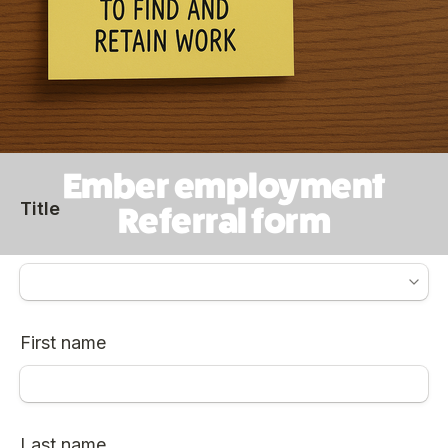
Ember employment
Referral form