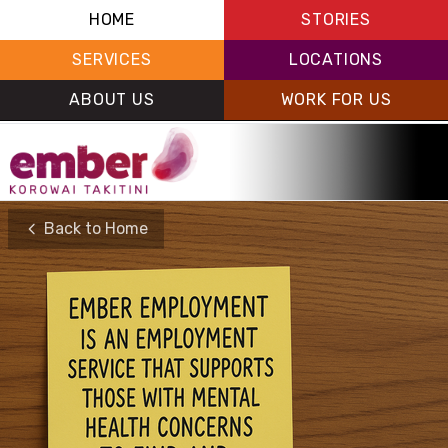
HOME
STORIES
SERVICES
LOCATIONS
ABOUT US
WORK FOR US
Back to Home